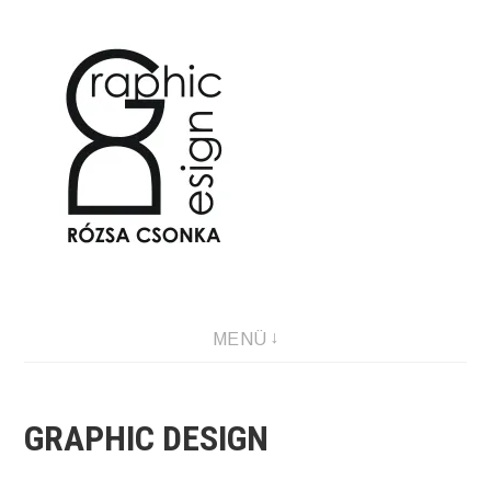
Tartalomhoz
Graphic Design & Illustration
MENÜ
GRAPHIC DESIGN